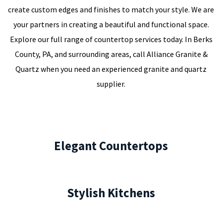
create custom edges and finishes to match your style. We are
your partners in creating a beautiful and functional space.
Explore our full range of countertop services today. In Berks
County, PA, and surrounding areas, call Alliance Granite &
Quartz when you need an experienced granite and quartz
supplier.
Elegant Countertops
Stylish Kitchens