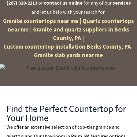
(267) 320-2113
or
contact us online
for any of our
services
and let us help with your search for:
Granite countertops near me | Quartz countertops
near me | Granite and quartz suppliers in Berks
County, PA |
Custom countertop installation Berks County, PA |
Granite slab yards near me
Find the Perfect Countertop for
Your Home
We offer an extensive selection of top-tier granite and
quartz slabs. Our showroom in Palm, PA features options