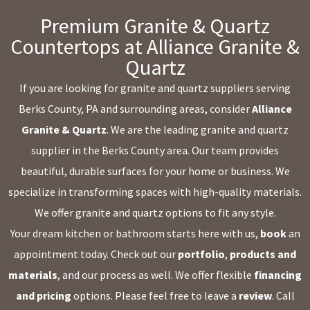
Premium Granite & Quartz
Countertops at Alliance Granite &
Quartz
If you are looking for granite and quartz suppliers serving
Berks County, PA and surrounding areas, consider
Alliance
Granite & Quartz
. We are the leading granite and quartz
supplier in the Berks County area. Our team provides
beautiful, durable surfaces for your home or business. We
specialize in transforming spaces with high-quality materials.
We offer granite and quartz options to fit any style.
Your dream kitchen or bathroom starts here with us,
book
an
appointment today. Check out our
portfolio
,
products and
materials
, and our process as well. We offer flexible
financing
and pricing
options. Please feel free to leave a
review
. Call