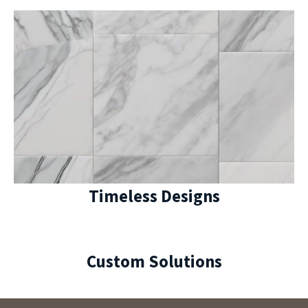
Timeless Designs
Custom Solutions