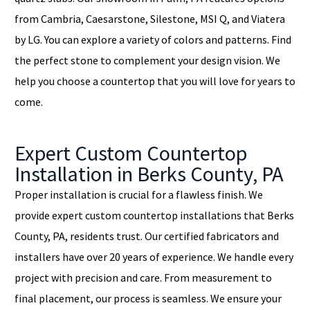
from Cambria, Caesarstone, Silestone, MSI Q, and Viatera
by LG. You can explore a variety of colors and patterns. Find
the perfect stone to complement your design vision. We
help you choose a countertop that you will love for years to
come.
Expert Custom Countertop
Installation in Berks County, PA
Proper installation is crucial for a flawless finish. We
provide expert custom countertop installations that Berks
County, PA, residents trust. Our certified fabricators and
installers have over 20 years of experience. We handle every
project with precision and care. From measurement to
final placement, our process is seamless. We ensure your