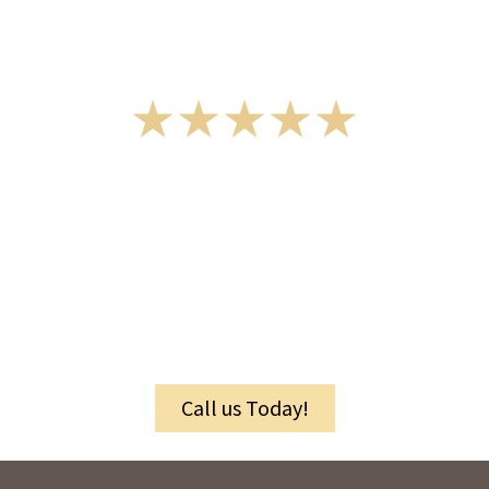
Rated 5 Stars by Customers
Granite and Quartz
Suppliers
in Berks County, PA, and Surrounding
Areas
Call us Today!