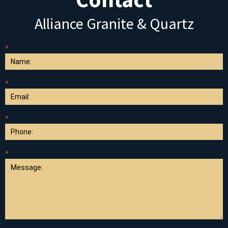
Alliance Granite & Quartz
*
Contact
Us
*
*
*