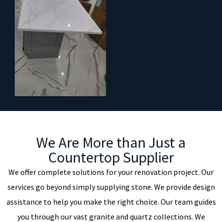
We Are More than Just a
Countertop Supplier
We offer complete solutions for your renovation project. Our
services go beyond simply supplying stone. We provide design
assistance to help you make the right choice. Our team guides
you through our vast granite and quartz collections. We