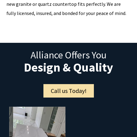
new granite or quartz countertop fits perfectly. We are
fully licensed, insured, and bonded for your peace of mind.
Alliance Offers You
Design & Quality
Call us Today!