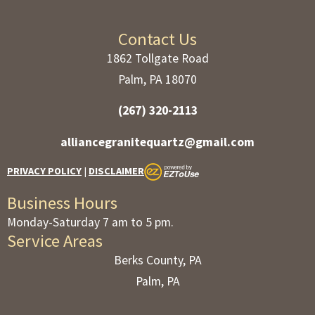
Contact Us
1862 Tollgate Road
Palm, PA 18070
(267) 320-2113
alliancegranitequartz@gmail.com
PRIVACY POLICY
|
DISCLAIMER
Business Hours
Monday-Saturday 7 am to 5 pm.
Service Areas
Berks County, PA
Palm, PA